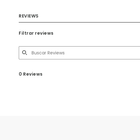
REVIEWS
Filtrar reviews
0 Reviews